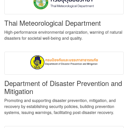
Thai Meteorological Department
High-performance environmental organization, warning of natural
disasters for societal well-being and quality.
Department of Disaster Prevention and
Mitigation
Promoting and supporting disaster prevention, mitigation, and
recovery by establishing security policies, building prevention
systems, issuing warnings, facilitating post-disaster recovery.