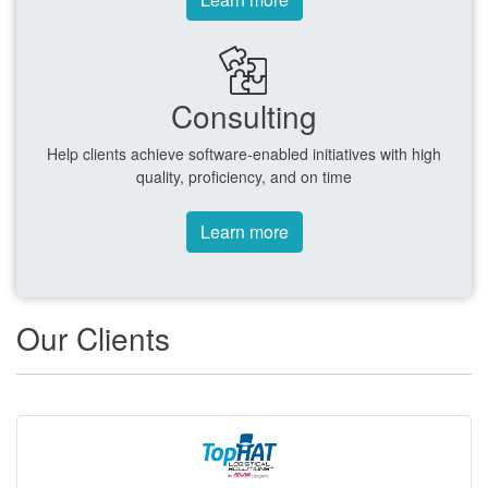
Consulting
Help clients achieve software-enabled initiatives with high
quality, proficiency, and on time
Learn more
Our Clients