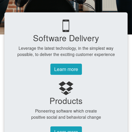
Software Delivery
Leverage the latest technology, in the simplest way
possible, to deliver the exciting customer experience
Learn more
Products
Pioneering software which create
positive social and behavioral change
Learn more