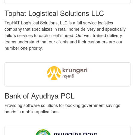
Tophat Logistical Solutions LLC
TopHAT Logistical Solutions, LLC is a full service logistics
company that specializes in retail home delivery and specifically
tailors services to each client's need. Our well-trained delivery
teams understand that our clients and their customers are our
number one priority.
Bank of Ayudhya PCL
Providing software solutions for booking government savings
bonds in mobile applications.