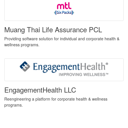
Muang Thai Life Assurance PCL
Providing software solution for individual and corporate health &
wellness programs.
EngagementHealth LLC
Reengineering a platform for corporate health & wellness
programs.