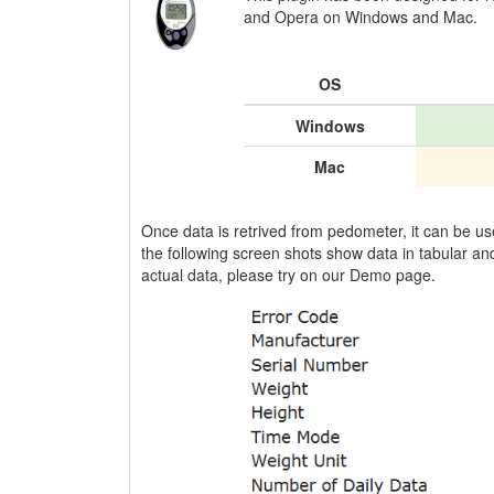
and Opera on Windows and Mac.
OS
Windows
Mac
Once data is retrived from pedometer, it can be u
the following screen shots show data in tabular and
actual data, please try on our Demo page.