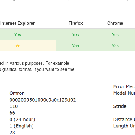
Internet Explorer
Firefox
Chrome
Yes
Yes
Yes
n/a
Yes
Yes
sed in various purposes. For example,
 grahical format. If you want to see the