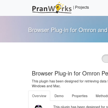
Skip
to
content
Pranworks
You have a vision, we'll make it happen
Browser Plug-in for Omron an
Browser Plug-in for Omron P
This plugin has been designed for retrieving dat
Windows and Mac.
Overview
Demo
Properties
Method
This plugin has been designed for r