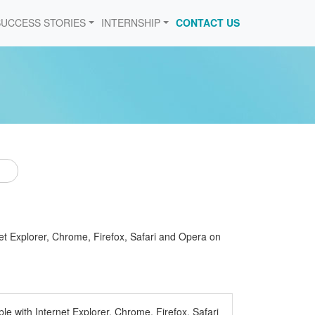
SUCCESS STORIES
INTERNSHIP
CONTACT US
et Explorer, Chrome, Firefox, Safari and Opera on
e with Internet Explorer, Chrome, Firefox, Safari