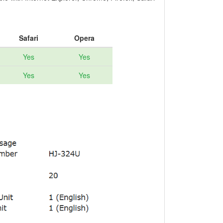
Safari
Opera
Yes
Yes
Yes
Yes