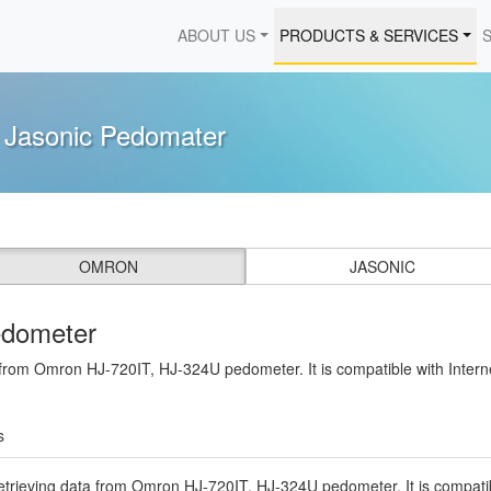
ABOUT US
PRODUCTS & SERVICES
d Jasonic Pedomater
OMRON
JASONIC
edometer
a from Omron HJ-720IT, HJ-324U pedometer. It is compatible with Intern
s
etrieving data from Omron HJ-720IT, HJ-324U pedometer. It is compatibl